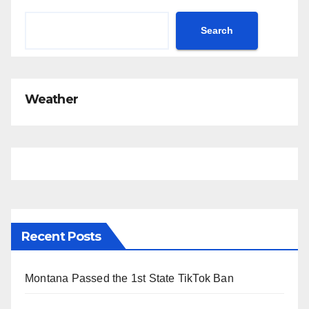
Search
Weather
Recent Posts
Montana Passed the 1st State TikTok Ban