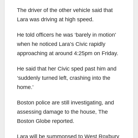
The driver of the other vehicle said that
Lara was driving at high speed.
He told officers he was ‘barely in motion’
when he noticed Lara’s Civic rapidly
approaching at around 4:25pm on Friday.
He said that her Civic sped past him and
‘suddenly turned left, crashing into the
home.’
Boston police are still investigating, and
assessing damage to the house, The
Boston Globe reported.
Lara will be summonsed to West Roxbury