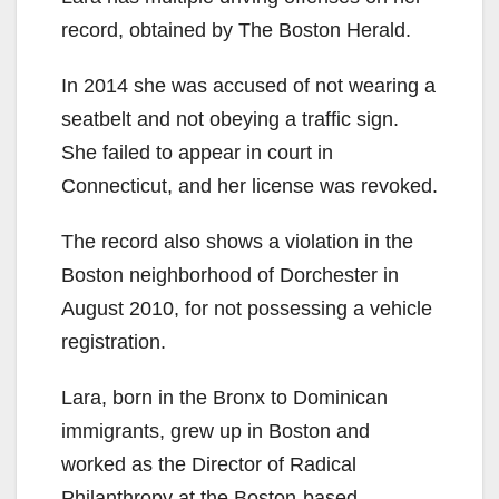
record, obtained by The Boston Herald.
In 2014 she was accused of not wearing a
seatbelt and not obeying a traffic sign.
She failed to appear in court in
Connecticut, and her license was revoked.
The record also shows a violation in the
Boston neighborhood of Dorchester in
August 2010, for not possessing a vehicle
registration.
Lara, born in the Bronx to Dominican
immigrants, grew up in Boston and
worked as the Director of Radical
Philanthropy at the Boston-based