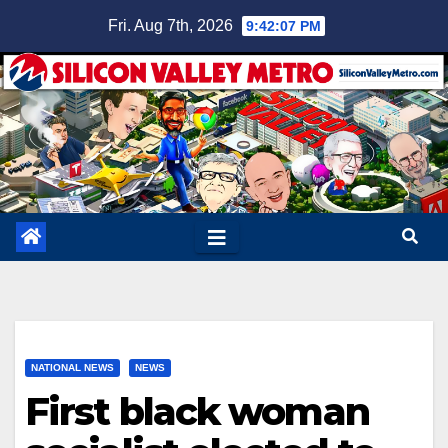
Skip
Fri. Aug 7th, 2026
9:42:08 PM
to
content
NATIONAL NEWS
NEWS
First black woman