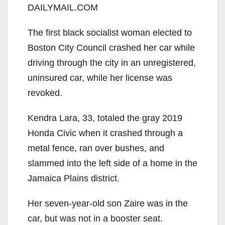
DAILYMAIL.COM
The first black socialist woman elected to
Boston City Council crashed her car while
driving through the city in an unregistered,
uninsured car, while her license was
revoked.
Kendra Lara, 33, totaled the gray 2019
Honda Civic when it crashed through a
metal fence, ran over bushes, and
slammed into the left side of a home in the
Jamaica Plains district.
Her seven-year-old son Zaire was in the
car, but was not in a booster seat.