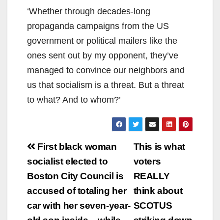
‘Whether through decades-long
propaganda campaigns from the US
government or political mailers like the
ones sent out by my opponent, they’ve
managed to convince our neighbors and
us that socialism is a threat. But a threat
to what? And to whom?’
Post
First black woman
This is what
navigation
socialist elected to
voters
Boston City Council is
REALLY
accused of totaling her
think about
car with her seven-year-
SCOTUS