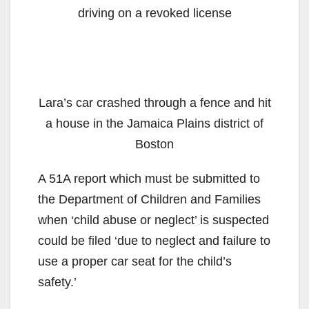
driving on a revoked license
Lara’s car crashed through a fence and hit
a house in the Jamaica Plains district of
Boston
A 51A report which must be submitted to
the Department of Children and Families
when ‘child abuse or neglect’ is suspected
could be filed ‘due to neglect and failure to
use a proper car seat for the child’s
safety.’