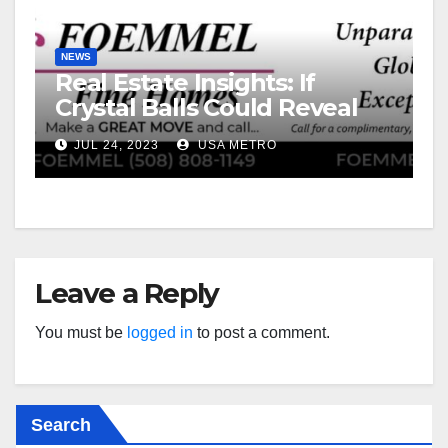
NEWS
Real Estate Insights: If
Crystal Balls Could Reveal
Future Interest Rates
JUL 24, 2023
USA METRO
Leave a Reply
You must be
logged in
to post a comment.
Search