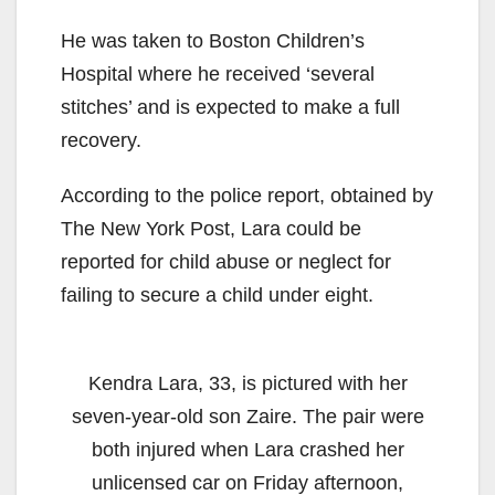
He was taken to Boston Children’s
Hospital where he received ‘several
stitches’ and is expected to make a full
recovery.
According to the police report, obtained by
The New York Post, Lara could be
reported for child abuse or neglect for
failing to secure a child under eight.
Kendra Lara, 33, is pictured with her
seven-year-old son Zaire. The pair were
both injured when Lara crashed her
unlicensed car on Friday afternoon,