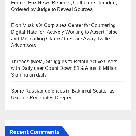
Former Fox News Reporter, Catherine Herridge,
Ordered by Judge to Reveal Sources
Elon Musk’s X Corp sues Center for Countering
Digital Hate for ‘Actively Working to Assert False
and Misleading Claims’ to Scare Away Twitter
Advertisers
Threads (Meta) Struggles to Retain Active Users
with Daily user Count Down 81% & just 8 Million
Signing on daily
Some Russian defences in Bakhmut Scatter as
Ukraine Penetrates Deeper
Recent Comments