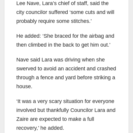
Lee Nave, Lara’s chief of staff, said the
city councilor suffered ‘some cuts and will
probably require some stitches.’
He added: ‘She braced for the airbag and
then climbed in the back to get him out.’
Nave said Lara was driving when she
swerved to avoid an accident and crashed
through a fence and yard before striking a
house.
‘It was a very scary situation for everyone
involved but thankfully Councilor Lara and
Zaire are expected to make a full
recovery,’ he added.