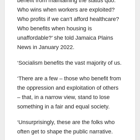
benefit from maintaining the status quo.
Who wins when workers are exploited?
Who profits if we can’t afford healthcare?
Who benefits when housing is
unaffordable?’ she told Jamaica Plains
News in January 2022.
‘Socialism benefits the vast majority of us.
‘There are a few – those who benefit from
the oppression and exploitation of others
– that, in a narrow view, stand to lose
something in a fair and equal society.
‘Unsurprisingly, these are the folks who
often get to shape the public narrative.