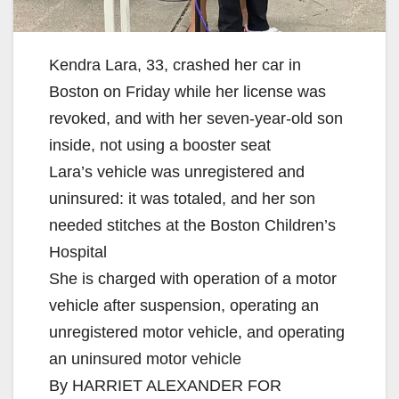
Kendra Lara, 33, crashed her car in
Boston on Friday while her license was
revoked, and with her seven-year-old son
inside, not using a booster seat
Lara’s vehicle was unregistered and
uninsured: it was totaled, and her son
needed stitches at the Boston Children’s
Hospital
She is charged with operation of a motor
vehicle after suspension, operating an
unregistered motor vehicle, and operating
an uninsured motor vehicle
By HARRIET ALEXANDER FOR