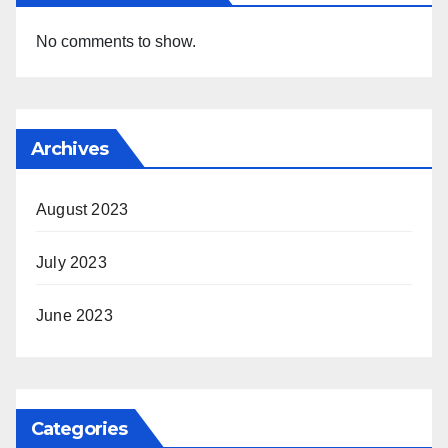
No comments to show.
Archives
August 2023
July 2023
June 2023
Categories