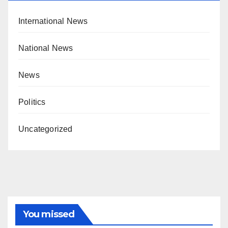
International News
National News
News
Politics
Uncategorized
You missed