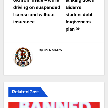
old son inside – while
striking down
driving on suspended
Biden’s
license and without
student debt
insurance
forgiveness
plan
By
USA Metro
Related Post