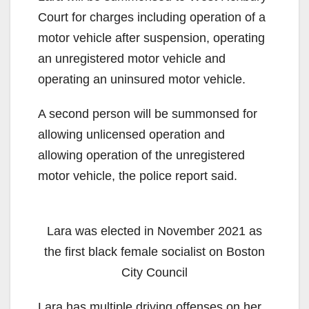
Court for charges including operation of a
motor vehicle after suspension, operating
an unregistered motor vehicle and
operating an uninsured motor vehicle.
A second person will be summonsed for
allowing unlicensed operation and
allowing operation of the unregistered
motor vehicle, the police report said.
Lara was elected in November 2021 as
the first black female socialist on Boston
City Council
Lara has multiple driving offenses on her