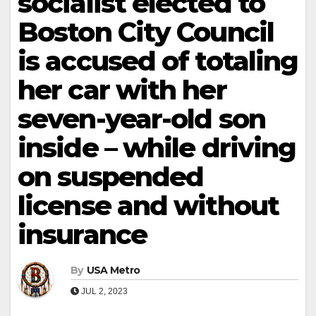
socialist elected to
Boston City Council
is accused of totaling
her car with her
seven-year-old son
inside – while driving
on suspended
license and without
insurance
By
USA Metro
JUL 2, 2023