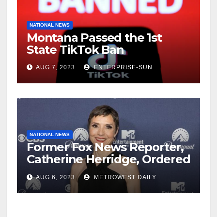
NATIONAL NEWS
Montana Passed the 1st
State TikTok Ban
AUG 7, 2023
ENTERPRISE-SUN
NATIONAL NEWS
Former Fox News Reporter,
Catherine Herridge, Ordered
by Judge to Reveal Sources
AUG 6, 2023
METROWEST DAILY