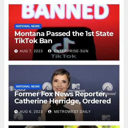
NATIONAL NEWS
Montana Passed the 1st State
TikTok Ban
AUG 7, 2023
ENTERPRISE-SUN
NATIONAL NEWS
Former Fox News Reporter,
Catherine Herridge, Ordered
by Judge to Reveal Sources
AUG 6, 2023
METROWEST DAILY