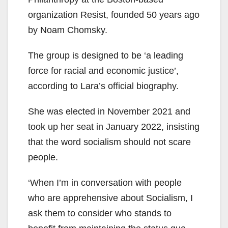
organization Resist, founded 50 years ago
by Noam Chomsky.
The group is designed to be ‘a leading
force for racial and economic justice’,
according to Lara’s official biography.
She was elected in November 2021 and
took up her seat in January 2022, insisting
that the word socialism should not scare
people.
‘When I’m in conversation with people
who are apprehensive about Socialism, I
ask them to consider who stands to