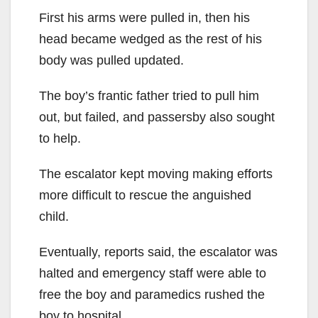
First his arms were pulled in, then his
head became wedged as the rest of his
body was pulled updated.
The boy’s frantic father tried to pull him
out, but failed, and passersby also sought
to help.
The escalator kept moving making efforts
more difficult to rescue the anguished
child.
Eventually, reports said, the escalator was
halted and emergency staff were able to
free the boy and paramedics rushed the
boy to hospital.