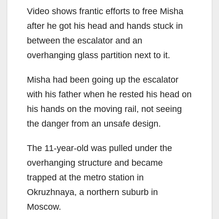
Video shows frantic efforts to free Misha
after he got his head and hands stuck in
between the escalator and an
overhanging glass partition next to it.
Misha had been going up the escalator
with his father when he rested his head on
his hands on the moving rail, not seeing
the danger from an unsafe design.
The 11-year-old was pulled under the
overhanging structure and became
trapped at the metro station in
Okruzhnaya, a northern suburb in
Moscow.