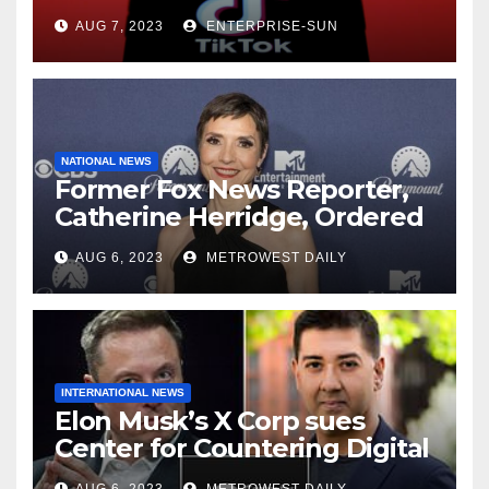
AUG 7, 2023
ENTERPRISE-SUN
NATIONAL NEWS
Former Fox News Reporter,
Catherine Herridge, Ordered
by Judge to Reveal Sources
AUG 6, 2023
METROWEST DAILY
INTERNATIONAL NEWS
Elon Musk’s X Corp sues
Center for Countering Digital
Hate for ‘Actively Working to
AUG 6, 2023
METROWEST DAILY