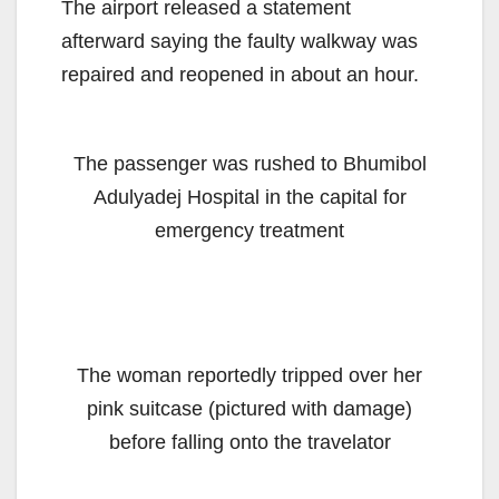
The airport released a statement
afterward saying the faulty walkway was
repaired and reopened in about an hour.
The passenger was rushed to Bhumibol
Adulyadej Hospital in the capital for
emergency treatment
The woman reportedly tripped over her
pink suitcase (pictured with damage)
before falling onto the travelator