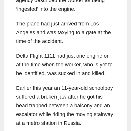
agency described the worker as being
‘ingested’ into the engine.
The plane had just arrived from Los
Angeles and was taxying to a gate at the
time of the accident.
Delta Flight 1111 had just one engine on
at the time when the worker, who is yet to
be identified, was sucked in and killed.
Earlier this year an 11-year-old schoolboy
suffered a broken jaw after he got his
head trapped between a balcony and an
escalator while riding the moving stairway
at a metro station in Russia.