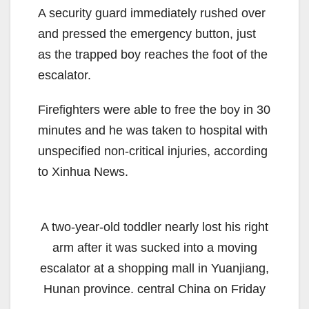
A security guard immediately rushed over
and pressed the emergency button, just
as the trapped boy reaches the foot of the
escalator.
Firefighters were able to free the boy in 30
minutes and he was taken to hospital with
unspecified non-critical injuries, according
to Xinhua News.
A two-year-old toddler nearly lost his right
arm after it was sucked into a moving
escalator at a shopping mall in Yuanjiang,
Hunan province. central China on Friday