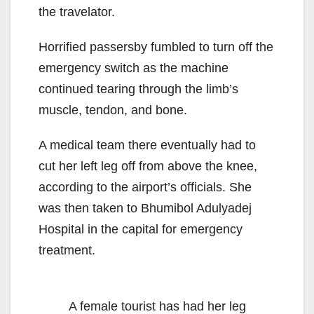
the travelator.
Horrified passersby fumbled to turn off the
emergency switch as the machine
continued tearing through the limb’s
muscle, tendon, and bone.
A medical team there eventually had to
cut her left leg off from above the knee,
according to the airport’s officials. She
was then taken to Bhumibol Adulyadej
Hospital in the capital for emergency
treatment.
A female tourist has had her leg