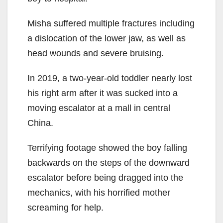
Misha suffered multiple fractures including
a dislocation of the lower jaw, as well as
head wounds and severe bruising.
In 2019, a two-year-old toddler nearly lost
his right arm after it was sucked into a
moving escalator at a mall in central
China.
Terrifying footage showed the boy falling
backwards on the steps of the downward
escalator before being dragged into the
mechanics, with his horrified mother
screaming for help.