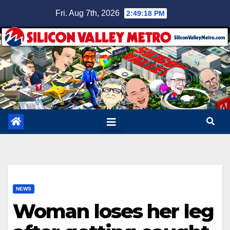
Skip
Fri. Aug 7th, 2026
2:49:19 PM
to
content
NEWS
Woman loses her leg