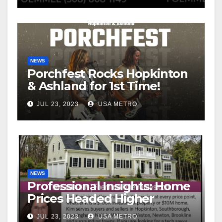
NEWS
Porchfest Rocks Hopkinton
& Ashland for 1st Time!
JUL 23, 2023
USA METRO
NEWS
Professional Insights: Home
Prices Headed Higher
JUL 23, 2023
USA METRO