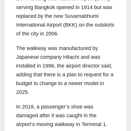
serving Bangkok opened in 1914 but was
replaced by the new Suvarnabhumi
International Airport (BKK) on the outskirts
of the city in 2006.
The walkway was manufactured by
Japanese company Hitachi and was
installed in 1996, the airport director said,
adding that there is a plan to request for a
budget to change to a newer model in
2025.
In 2019, a passenger’s shoe was
damaged after it was caught in the
airport’s moving walkway in Terminal 1.