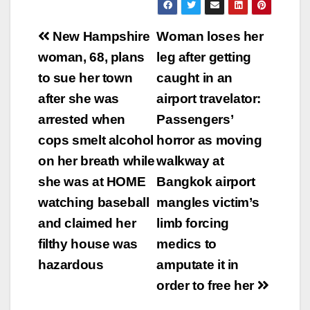
Post
New Hampshire
Woman loses her
navigation
woman, 68, plans
leg after getting
to sue her town
caught in an
after she was
airport travelator:
arrested when
Passengers’
cops smelt alcohol
horror as moving
on her breath while
walkway at
she was at HOME
Bangkok airport
watching baseball
mangles victim’s
and claimed her
limb forcing
filthy house was
medics to
hazardous
amputate it in
order to free her