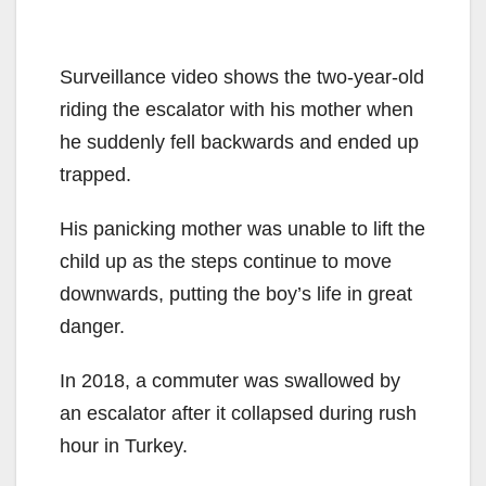
Surveillance video shows the two-year-old
riding the escalator with his mother when
he suddenly fell backwards and ended up
trapped.
His panicking mother was unable to lift the
child up as the steps continue to move
downwards, putting the boy’s life in great
danger.
In 2018, a commuter was swallowed by
an escalator after it collapsed during rush
hour in Turkey.