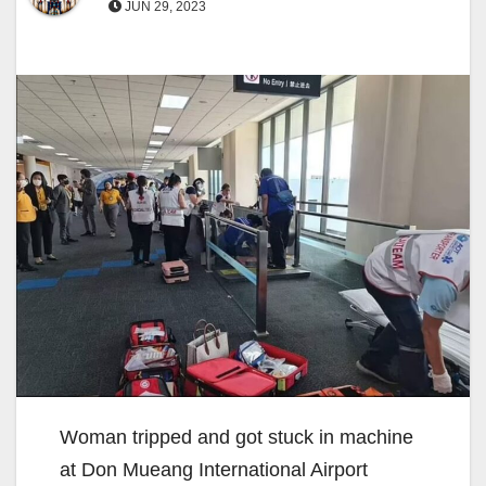
JUN 29, 2023
Woman tripped and got stuck in machine
at Don Mueang International Airport