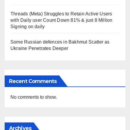
Threads (Meta) Struggles to Retain Active Users
with Daily user Count Down 81% & just 8 Million
Signing on daily
Some Russian defences in Bakhmut Scatter as
Ukraine Penetrates Deeper
Recent Comments
No comments to show.
Archives