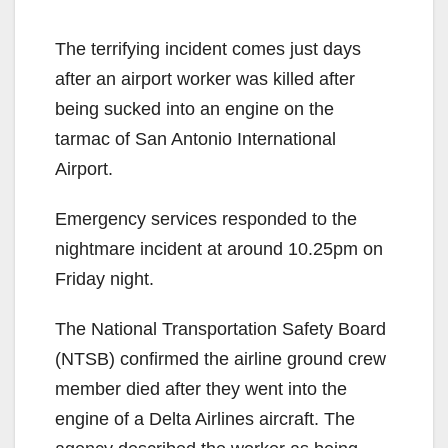
The terrifying incident comes just days
after an airport worker was killed after
being sucked into an engine on the
tarmac of San Antonio International
Airport.
Emergency services responded to the
nightmare incident at around 10.25pm on
Friday night.
The National Transportation Safety Board
(NTSB) confirmed the airline ground crew
member died after they went into the
engine of a Delta Airlines aircraft. The