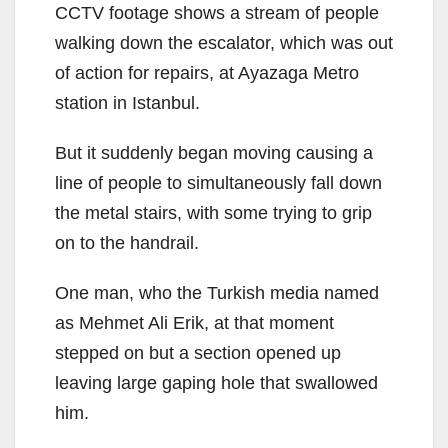
CCTV footage shows a stream of people
walking down the escalator, which was out
of action for repairs, at Ayazaga Metro
station in Istanbul.
But it suddenly began moving causing a
line of people to simultaneously fall down
the metal stairs, with some trying to grip
on to the handrail.
One man, who the Turkish media named
as Mehmet Ali Erik, at that moment
stepped on but a section opened up
leaving large gaping hole that swallowed
him.