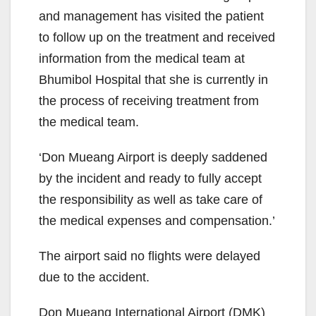
and management has visited the patient
to follow up on the treatment and received
information from the medical team at
Bhumibol Hospital that she is currently in
the process of receiving treatment from
the medical team.
‘Don Mueang Airport is deeply saddened
by the incident and ready to fully accept
the responsibility as well as take care of
the medical expenses and compensation.’
The airport said no flights were delayed
due to the accident.
Don Mueang International Airport (DMK)