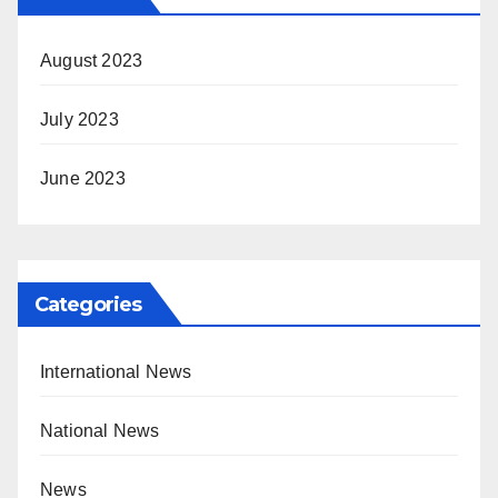
August 2023
July 2023
June 2023
Categories
International News
National News
News