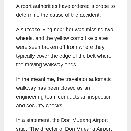
Airport authorities have ordered a probe to
determine the cause of the accident.
A suitcase lying near her was missing two
wheels, and the yellow comb-like plates
were seen broken off from where they
typically cover the edge of the belt where
the moving walkway ends.
In the meantime, the travelator automatic
walkway has been closed as an
engineering team conducts an inspection
and security checks.
In a statement, the Don Mueang Airport
said: ‘The director of Don Mueang Airport