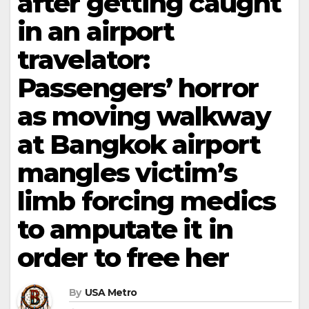
after getting caught
in an airport
travelator:
Passengers’ horror
as moving walkway
at Bangkok airport
mangles victim’s
limb forcing medics
to amputate it in
order to free her
By
USA Metro