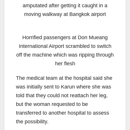
amputated after getting it caught in a
moving walkway at Bangkok airport
Horrified passengers at Don Mueang
International Airport scrambled to switch
off the machine which was ripping through
her flesh
The medical team at the hospital said she
was initially sent to Karun where she was
told that they could not reattach her leg,
but the woman requested to be
transferred to another hospital to assess
the possibility.