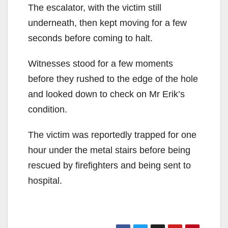
The escalator, with the victim still
underneath, then kept moving for a few
seconds before coming to halt.
Witnesses stood for a few moments
before they rushed to the edge of the hole
and looked down to check on Mr Erik’s
condition.
The victim was reportedly trapped for one
hour under the metal stairs before being
rescued by firefighters and being sent to
hospital.