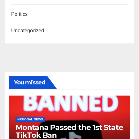
Politics
Uncategorized
You missed
NATIONAL NEWS
Montana Passed the 1st State
TikTok Ban