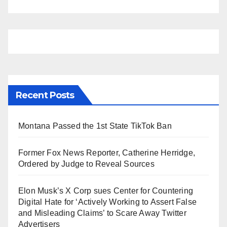
Recent Posts
Montana Passed the 1st State TikTok Ban
Former Fox News Reporter, Catherine Herridge,
Ordered by Judge to Reveal Sources
Elon Musk’s X Corp sues Center for Countering
Digital Hate for ‘Actively Working to Assert False
and Misleading Claims’ to Scare Away Twitter
Advertisers