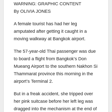
WARNING: GRAPHIC CONTENT
By OLIVIA JONES
A female tourist has had her leg
amputated after getting it caught in a
moving walkway at Bangkok airport.
The 57-year-old Thai passenger was due
to board a flight from Bangkok’s Don
Mueang Airport to the southern Nakhon Si
Thammarat province this morning in the
airport’s Terminal 2.
But in a freak accident, she tripped over
her pink suitcase before her left leg was
dragged into the mechanism at the end of