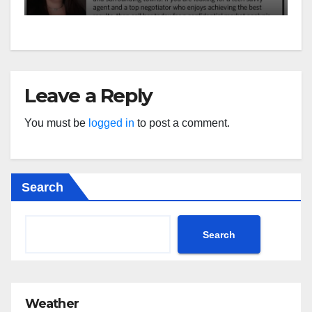
Leave a Reply
You must be
logged in
to post a comment.
Search
Search
Weather