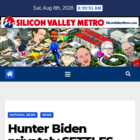
Skip
Sat. Aug 8th, 2026
8:39:52 AM
to
content
NATIONAL NEWS
NEWS
Hunter Biden