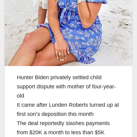
Hunter Biden privately settled child
support dispute with mother of four-year-
old
It came after Lunden Roberts turned up at
first son’s deposition this month
The deal reportedly slashes payments
from $20K a month to less than $5K