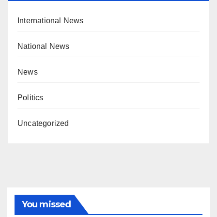
International News
National News
News
Politics
Uncategorized
You missed