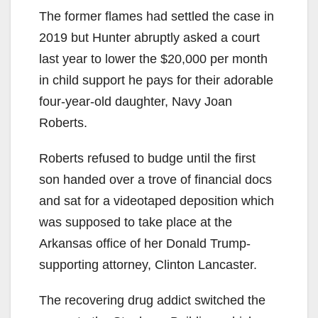
The former flames had settled the case in
2019 but Hunter abruptly asked a court
last year to lower the $20,000 per month
in child support he pays for their adorable
four-year-old daughter, Navy Joan
Roberts.
Roberts refused to budge until the first
son handed over a trove of financial docs
and sat for a videotaped deposition which
was supposed to take place at the
Arkansas office of her Donald Trump-
supporting attorney, Clinton Lancaster.
The recovering drug addict switched the