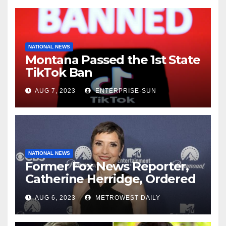
NATIONAL NEWS
Montana Passed the 1st State
TikTok Ban
AUG 7, 2023
ENTERPRISE-SUN
NATIONAL NEWS
Former Fox News Reporter,
Catherine Herridge, Ordered
by Judge to Reveal Sources
AUG 6, 2023
METROWEST DAILY