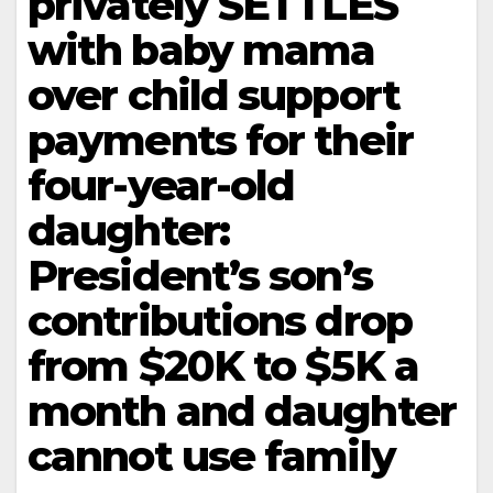
privately SETTLES
with baby mama
over child support
payments for their
four-year-old
daughter:
President’s son’s
contributions drop
from $20K to $5K a
month and daughter
cannot use family