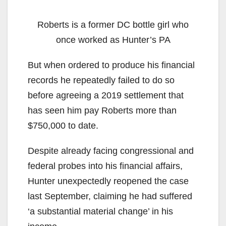
Roberts is a former DC bottle girl who
once worked as Hunter’s PA
But when ordered to produce his financial
records he repeatedly failed to do so
before agreeing a 2019 settlement that
has seen him pay Roberts more than
$750,000 to date.
Despite already facing congressional and
federal probes into his financial affairs,
Hunter unexpectedly reopened the case
last September, claiming he had suffered
‘a substantial material change’ in his