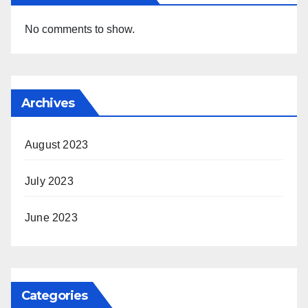
No comments to show.
Archives
August 2023
July 2023
June 2023
Categories