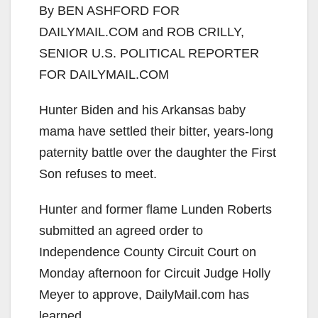
By BEN ASHFORD FOR
DAILYMAIL.COM and ROB CRILLY,
SENIOR U.S. POLITICAL REPORTER
FOR DAILYMAIL.COM
Hunter Biden and his Arkansas baby
mama have settled their bitter, years-long
paternity battle over the daughter the First
Son refuses to meet.
Hunter and former flame Lunden Roberts
submitted an agreed order to
Independence County Circuit Court on
Monday afternoon for Circuit Judge Holly
Meyer to approve, DailyMail.com has
learned.