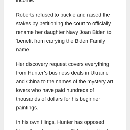
income.
Roberts refused to buckle and raised the
stakes by petitioning the court to officially
rename her daughter Navy Joan Biden to
‘benefit from carrying the Biden Family
name.’
Her discovery request covers everything
from Hunter’s business deals in Ukraine
and China to the names of the mystery art
lovers who have paid hundreds of
thousands of dollars for his beginner
paintings.
In his own filings, Hunter has opposed