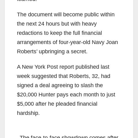
The document will become public within
the next 24 hours but with heavy
redactions to keep the full financial
arrangements of four-year-old Navy Joan
Roberts’ upbringing a secret.
A New York Post report published last
week suggested that Roberts, 32, had
signed a deal agreeing to slash the
$20,000 Hunter pays each month to just
$5,000 after he pleaded financial
hardship.
The face-to-face showdown comes after