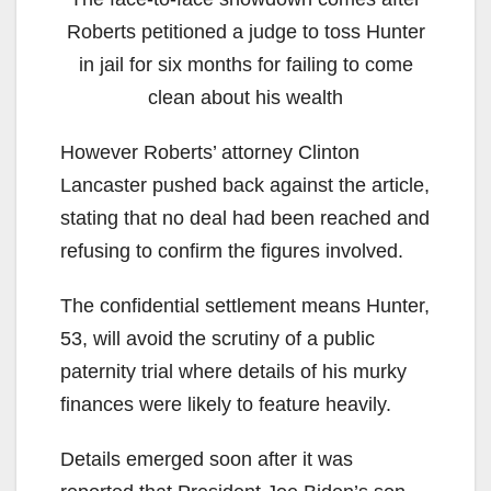
Roberts petitioned a judge to toss Hunter
in jail for six months for failing to come
clean about his wealth
However Roberts’ attorney Clinton
Lancaster pushed back against the article,
stating that no deal had been reached and
refusing to confirm the figures involved.
The confidential settlement means Hunter,
53, will avoid the scrutiny of a public
paternity trial where details of his murky
finances were likely to feature heavily.
Details emerged soon after it was