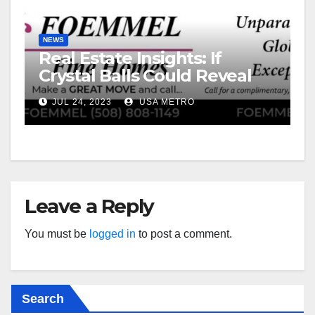
NEWS
Real Estate Insights: If
Crystal Balls Could Reveal
Future Interest Rates
JUL 24, 2023
USA METRO
Leave a Reply
You must be
logged in
to post a comment.
Search