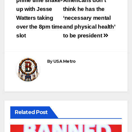
prime time shake-
Americans don’t
up with Jesse
think he has the
Watters taking
‘necessary mental
over the 8pm time
and physical health’
slot
to be president
By
USA Metro
Related Post