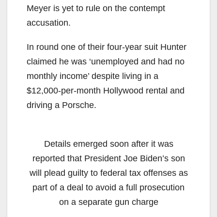
Meyer is yet to rule on the contempt
accusation.
In round one of their four-year suit Hunter
claimed he was ‘unemployed and had no
monthly income’ despite living in a
$12,000-per-month Hollywood rental and
driving a Porsche.
Details emerged soon after it was
reported that President Joe Biden’s son
will plead guilty to federal tax offenses as
part of a deal to avoid a full prosecution
on a separate gun charge