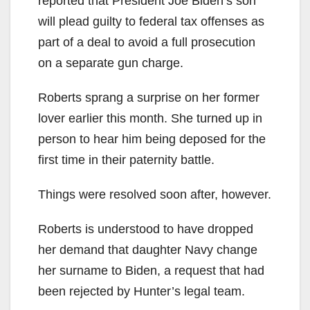
reported that President Joe Biden’s son
will plead guilty to federal tax offenses as
part of a deal to avoid a full prosecution
on a separate gun charge.
Roberts sprang a surprise on her former
lover earlier this month. She turned up in
person to hear him being deposed for the
first time in their paternity battle.
Things were resolved soon after, however.
Roberts is understood to have dropped
her demand that daughter Navy change
her surname to Biden, a request that had
been rejected by Hunter’s legal team.