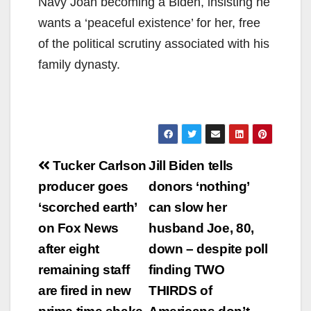
Navy Joan becoming a Biden, insisting he
wants a ‘peaceful existence’ for her, free
of the political scrutiny associated with his
family dynasty.
Post
Tucker Carlson
Jill Biden tells
navigation
producer goes
donors ‘nothing’
‘scorched earth’
can slow her
on Fox News
husband Joe, 80,
after eight
down – despite poll
remaining staff
finding TWO
are fired in new
THIRDS of