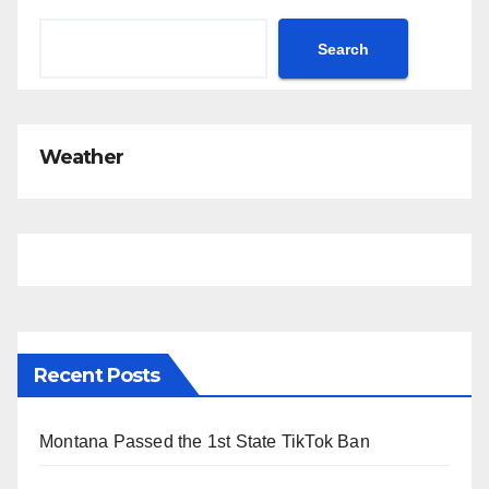
Search
Weather
Recent Posts
Montana Passed the 1st State TikTok Ban