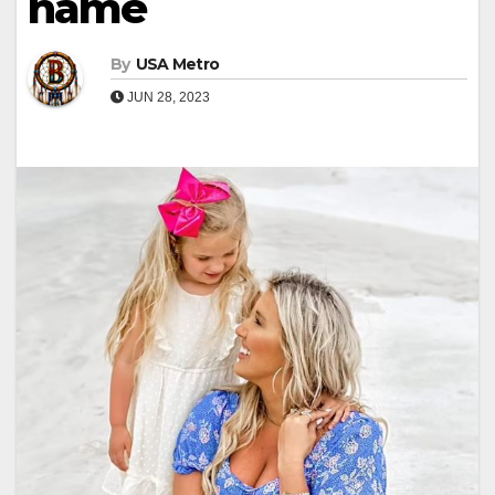
name
By
USA Metro
JUN 28, 2023