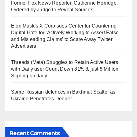
Former Fox News Reporter, Catherine Herridge,
Ordered by Judge to Reveal Sources
Elon Musk’s X Corp sues Center for Countering
Digital Hate for ‘Actively Working to Assert False
and Misleading Claims’ to Scare Away Twitter
Advertisers
Threads (Meta) Struggles to Retain Active Users
with Daily user Count Down 81% & just 8 Million
Signing on daily
Some Russian defences in Bakhmut Scatter as
Ukraine Penetrates Deeper
Recent Comments