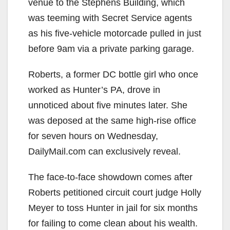
venue to the Stephens Building, which
was teeming with Secret Service agents
as his five-vehicle motorcade pulled in just
before 9am via a private parking garage.
Roberts, a former DC bottle girl who once
worked as Hunter’s PA, drove in
unnoticed about five minutes later. She
was deposed at the same high-rise office
for seven hours on Wednesday,
DailyMail.com can exclusively reveal.
The face-to-face showdown comes after
Roberts petitioned circuit court judge Holly
Meyer to toss Hunter in jail for six months
for failing to come clean about his wealth.