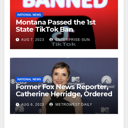
NATIONAL NEWS
Montana Passed the 1st
State TikTok Ban
AUG 7, 2023
ENTERPRISE-SUN
NATIONAL NEWS
Former Fox News Reporter,
Catherine Herridge, Ordered
by Judge to Reveal Sources
AUG 6, 2023
METROWEST DAILY